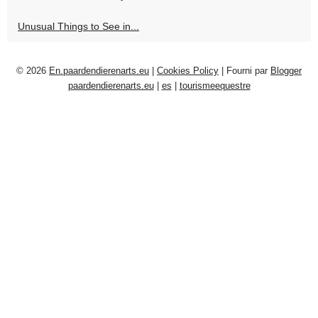
Unusual Things to See in...
© 2026
En.paardendierenarts.eu
|
Cookies Policy
| Fourni par
Blogger
paardendierenarts.eu
|
es
|
tourismeequestre