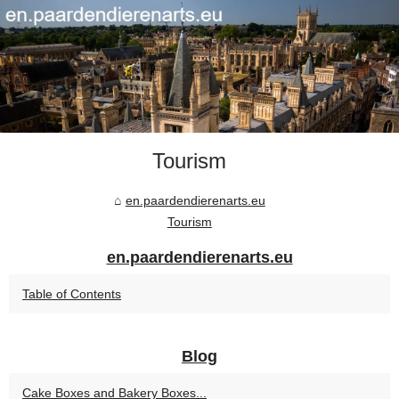
Tourism
en.paardendierenarts.eu
Tourism
en.paardendierenarts.eu
Table of Contents
Blog
Cake Boxes and Bakery Boxes...